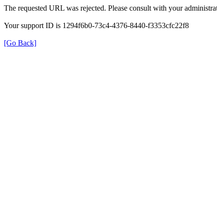
The requested URL was rejected. Please consult with your administrat
Your support ID is 1294f6b0-73c4-4376-8440-f3353cfc22f8
[Go Back]