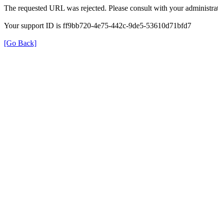
The requested URL was rejected. Please consult with your administrat
Your support ID is ff9bb720-4e75-442c-9de5-53610d71bfd7
[Go Back]