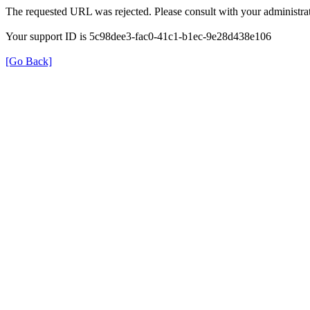
The requested URL was rejected. Please consult with your administrat
Your support ID is 5c98dee3-fac0-41c1-b1ec-9e28d438e106
[Go Back]