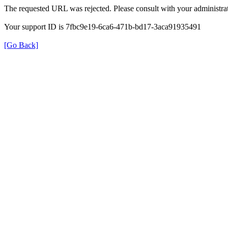
The requested URL was rejected. Please consult with your administrat
Your support ID is 7fbc9e19-6ca6-471b-bd17-3aca91935491
[Go Back]