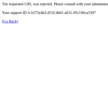
The requested URL was rejected. Please consult with your administrat
Your support ID is b575e4b2-d55f-4b01-a031-05c100ca5397
[Go Back]