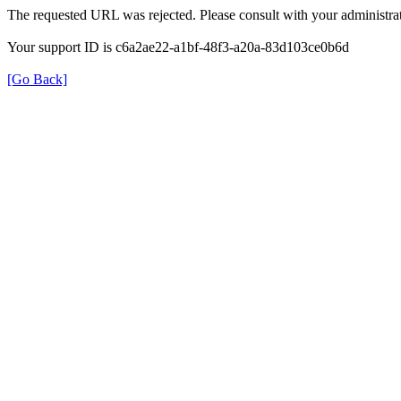
The requested URL was rejected. Please consult with your administrat
Your support ID is c6a2ae22-a1bf-48f3-a20a-83d103ce0b6d
[Go Back]