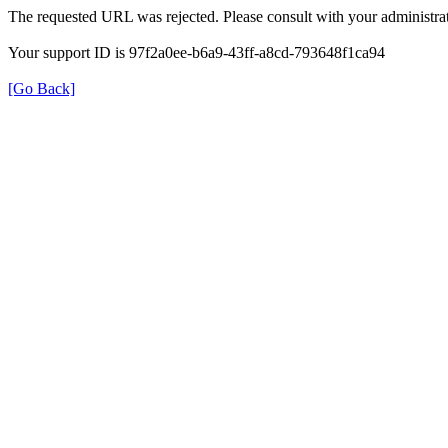
The requested URL was rejected. Please consult with your administrat
Your support ID is 97f2a0ee-b6a9-43ff-a8cd-793648f1ca94
[Go Back]