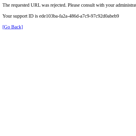
The requested URL was rejected. Please consult with your administrat
Your support ID is ede103ba-fa2a-486d-a7c9-97c92d0abeb9
[Go Back]