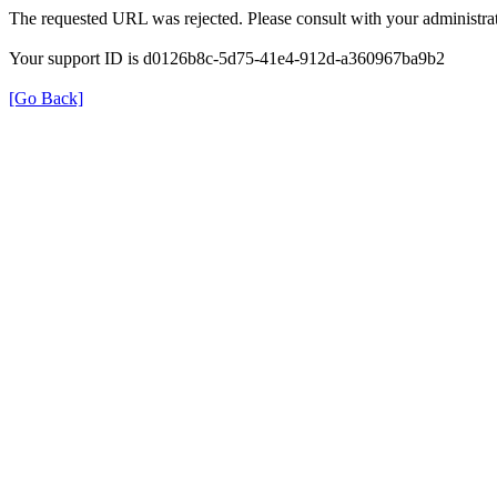
The requested URL was rejected. Please consult with your administrat
Your support ID is d0126b8c-5d75-41e4-912d-a360967ba9b2
[Go Back]