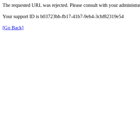
The requested URL was rejected. Please consult with your administrat
Your support ID is b03723bb-fb17-41b7-9eb4-3cbf82319e54
[Go Back]