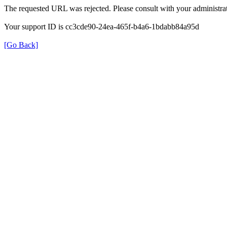
The requested URL was rejected. Please consult with your administrat
Your support ID is cc3cde90-24ea-465f-b4a6-1bdabb84a95d
[Go Back]