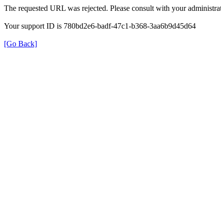
The requested URL was rejected. Please consult with your administrat
Your support ID is 780bd2e6-badf-47c1-b368-3aa6b9d45d64
[Go Back]