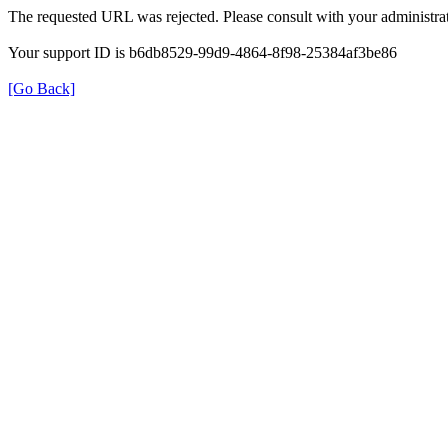
The requested URL was rejected. Please consult with your administrat
Your support ID is b6db8529-99d9-4864-8f98-25384af3be86
[Go Back]