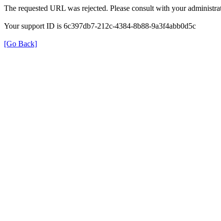
The requested URL was rejected. Please consult with your administrat
Your support ID is 6c397db7-212c-4384-8b88-9a3f4abb0d5c
[Go Back]