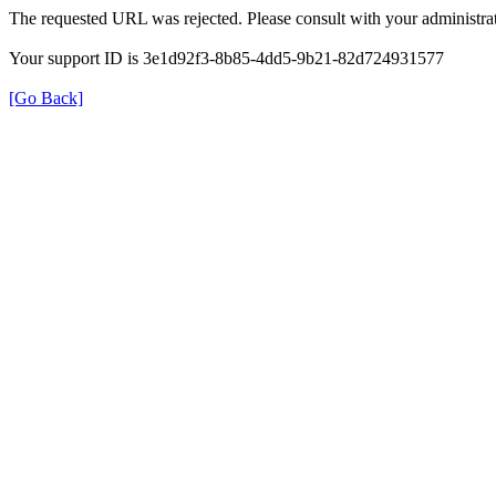
The requested URL was rejected. Please consult with your administrat
Your support ID is 3e1d92f3-8b85-4dd5-9b21-82d724931577
[Go Back]