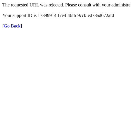
The requested URL was rejected. Please consult with your administrat
Your support ID is 17899914-f7e4-46fb-9ccb-ed78ad672afd
[Go Back]