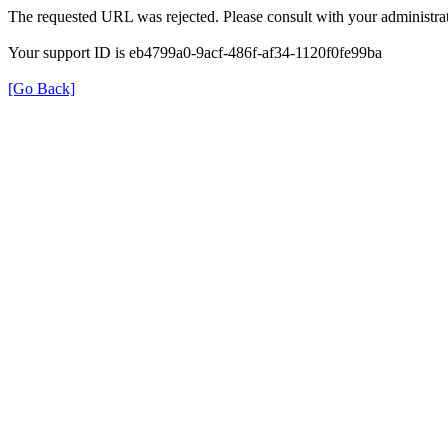
The requested URL was rejected. Please consult with your administrat
Your support ID is eb4799a0-9acf-486f-af34-1120f0fe99ba
[Go Back]