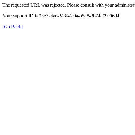
The requested URL was rejected. Please consult with your administrat
Your support ID is 93e724ae-343f-4e0a-b5d8-3b74d09e96d4
[Go Back]