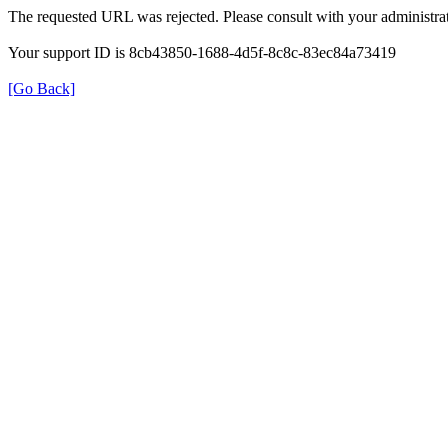
The requested URL was rejected. Please consult with your administrat
Your support ID is 8cb43850-1688-4d5f-8c8c-83ec84a73419
[Go Back]