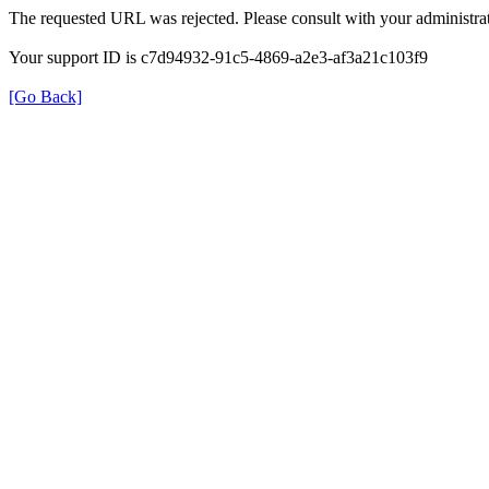
The requested URL was rejected. Please consult with your administrat
Your support ID is c7d94932-91c5-4869-a2e3-af3a21c103f9
[Go Back]