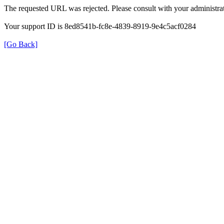
The requested URL was rejected. Please consult with your administrat
Your support ID is 8ed8541b-fc8e-4839-8919-9e4c5acf0284
[Go Back]