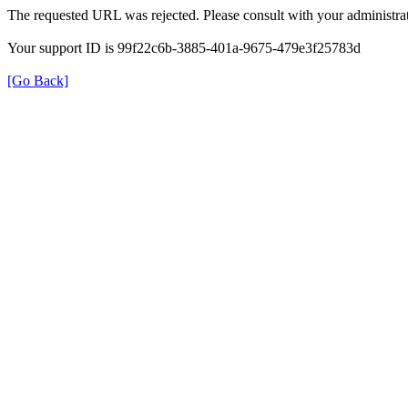
The requested URL was rejected. Please consult with your administrat
Your support ID is 99f22c6b-3885-401a-9675-479e3f25783d
[Go Back]